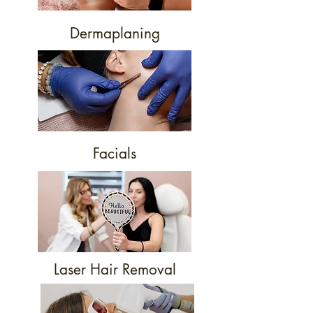
Dermaplaning
Facials
Laser Hair Removal