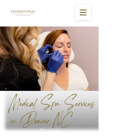
Medical Spa Services
in Denver NC
Contact