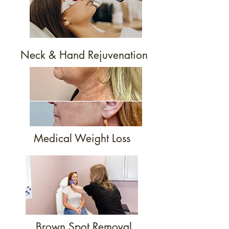
Neck & Hand Rejuvenation
Medical Weight Loss
Brown Spot Removal