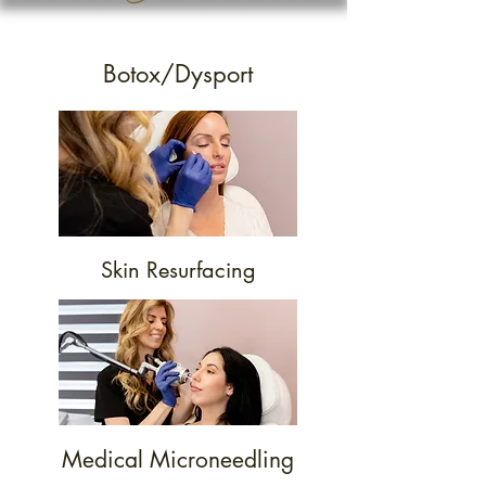
Botox/Dysport
Skin Resurfacing
Medical Microneedling