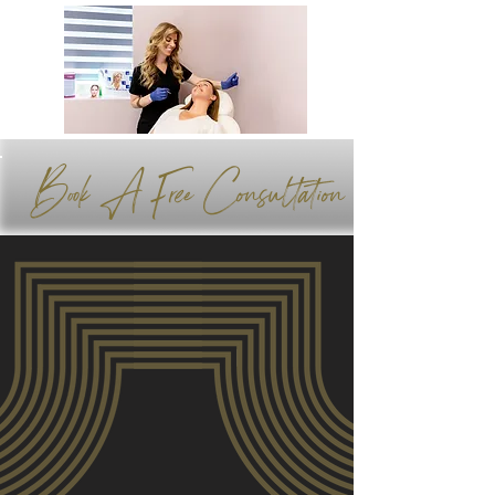
Book A Free Consultation