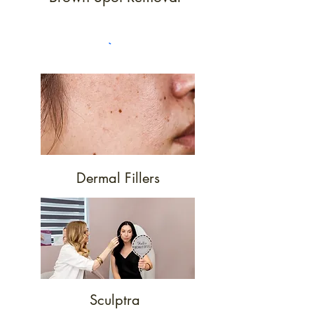
Dermal Fillers
Sculptra