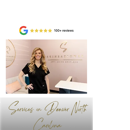
Book Now
Services in Denver North
Carolina