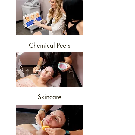
Chemical Peels
Skincare