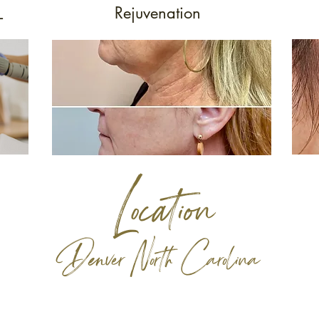
Rejuvenation
L
Location
Denver North Carolina