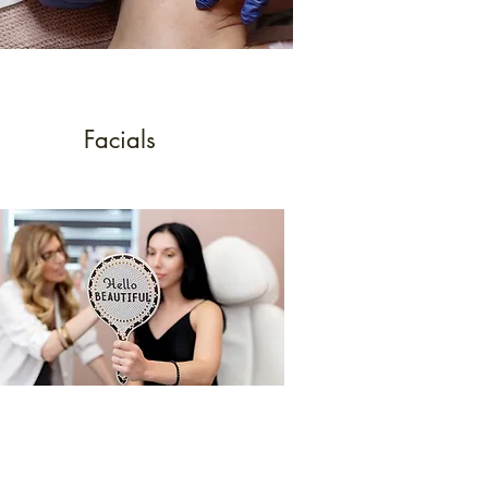
Facials