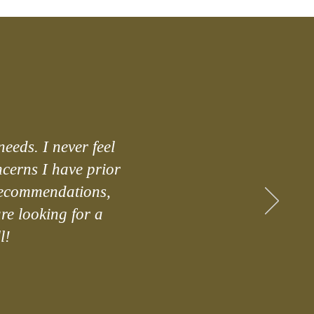
needs. I never feel
ncerns I have prior
 recommendations,
are looking for a
l!