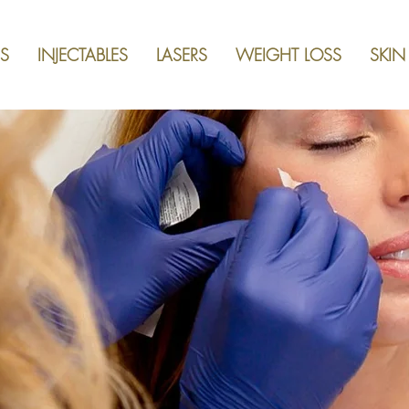
S
INJECTABLES
LASERS
WEIGHT LOSS
SKIN