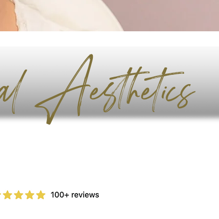
al Aesthetics
Book Now