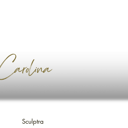
arolina
Sculptra