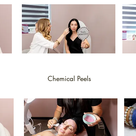
Chemical Peels