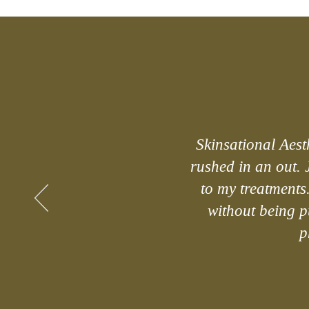
Skinsational Aesth
rushed in an out. 
to my treatments
without being pu
p