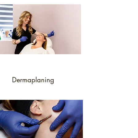
Dermaplaning