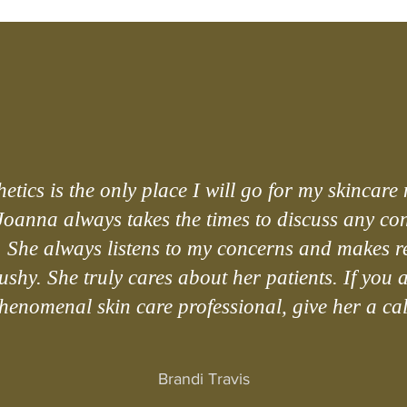
etics is the only place I will go for my skincare 
Joanna always takes the times to discuss any co
. She always listens to my concerns and makes
shy. She truly cares about her patients. If you 
henomenal skin care professional, give her a cal
Brandi Travis