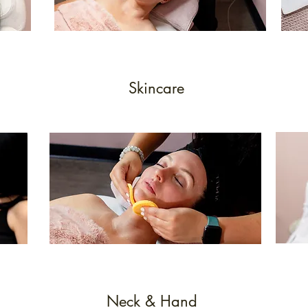
Skincare
Neck & Hand