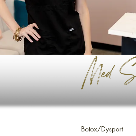
Med Sp
Botox/Dysport