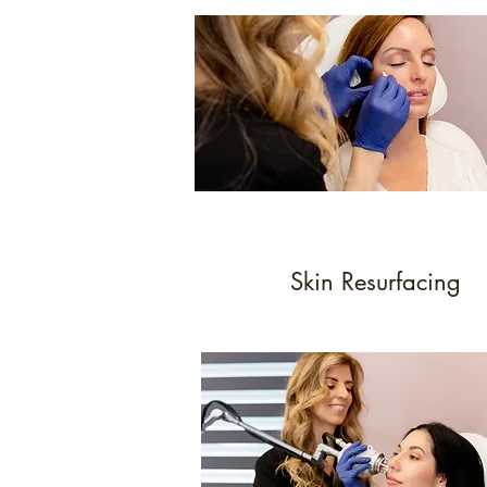
Skin Resurfacing