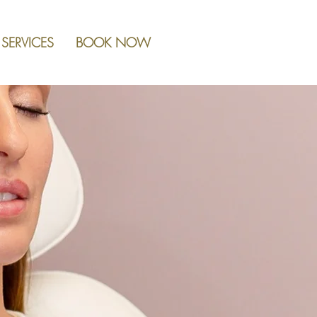
 SERVICES
BOOK NOW