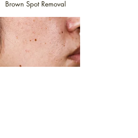
Brown Spot Removal