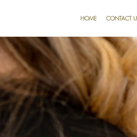
HOME
CONTACT U