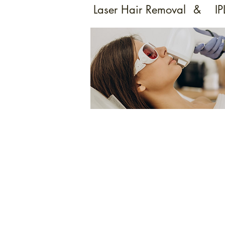
Laser Hair Removal
&
IP