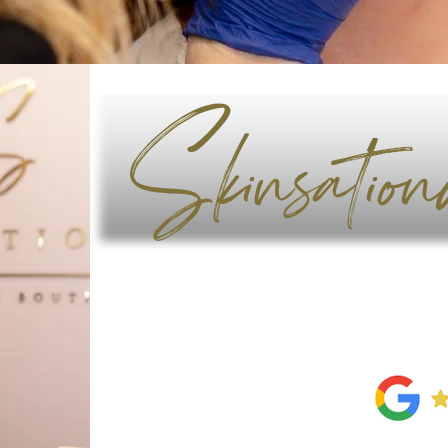
Skinsation
Contact