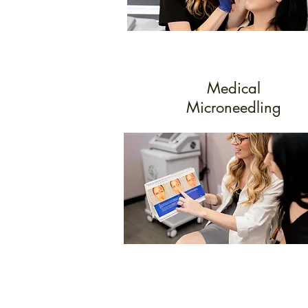
Medical
Microneedling