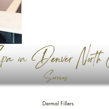
a in Denver North C
Services
Dermal Fillers